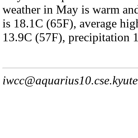
weather in May is warm and
is 18.1C (65F), average hig
13.9C (57F), precipitation 
iwcc@aquarius10.cse.kyute