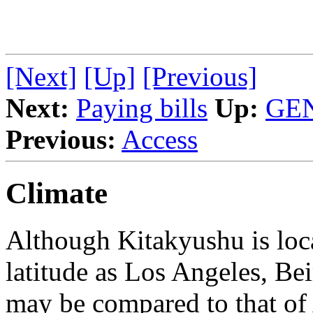
[Next]
[Up]
[Previous]
Next:
Paying bills
Up:
GE
Previous:
Access
Climate
Although Kitakyushu is loca
latitude as Los Angeles, Bei
may be compared to that of