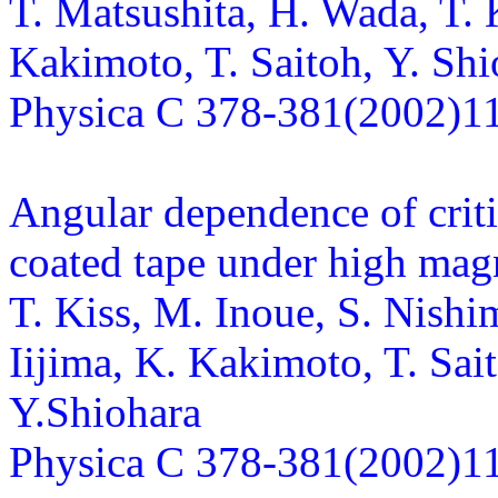
T. Matsushita, H. Wada, T. K
Kakimoto, T. Saitoh, Y. Shi
Physica C 378-381(2002)1
Angular dependence of crit
coated tape under high magn
T. Kiss, M. Inoue, S. Nishi
Iijima, K. Kakimoto, T. Sai
Y.Shiohara
Physica C 378-381(2002)1