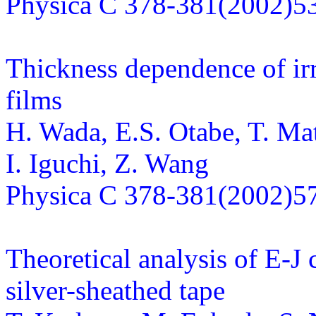
Physica C 378-381(2002)5
Thickness dependence of irre
films
H. Wada, E.S. Otabe, T. Ma
I. Iguchi, Z. Wang
Physica C 378-381(2002)5
Theoretical analysis of E-J 
silver-sheathed tape