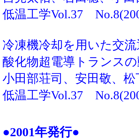
低温工学Vol.37 No.8(2002
冷凍機冷却を用いた交流通
酸化物超電導トランスの
小田部荘司、安田敬、松
低温工学Vol.37 No.8(2002
●2001年発行●