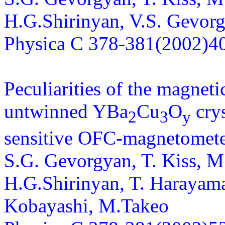
H.G.Shirinyan, V.S. Gevorg
Physica C 378-381(2002)4
Peculiarities of the magneti
untwinned YBa
Cu
O
crys
2
3
y
sensitive OFC-magnetomet
S.G. Gevorgyan, T. Kiss, M
H.G.Shirinyan, T. Harayama,
Kobayashi, M.Takeo