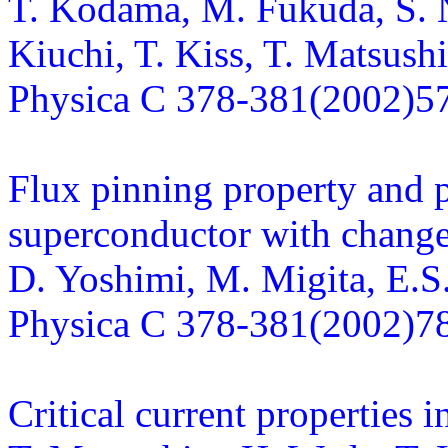
T. Kodama, M. Fukuda, S. 
Kiuchi, T. Kiss, T. Matsushi
Physica C 378-381(2002)5
Flux pinning property and p
superconductor with chang
D. Yoshimi, M. Migita, E.S.
Physica C 378-381(2002)7
Critical current properties