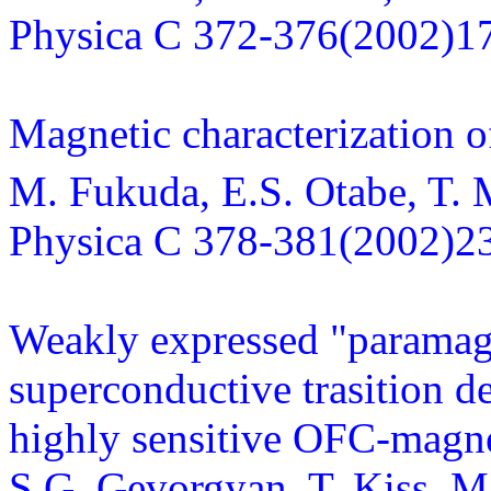
Physica C 372-376(2002)1
Magnetic characterization 
M. Fukuda, E.S. Otabe, T. 
Physica C 378-381(2002)2
Weakly expressed "paramagne
superconductive trasition 
highly sensitive OFC-magn
S.G. Gevorgyan, T. Kiss, M