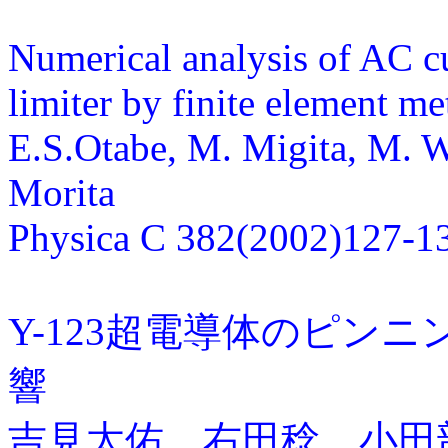
Numerical analysis of AC cu
limiter by finite element m
E.S.Otabe, M. Migita, M. W
Morita
Physica C 382(2002)127-1
Y-123超電導体のピン
響
吉見太佑、右田稔、小田