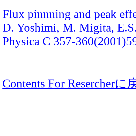
Flux pinnning and peak eff
D. Yoshimi, M. Migita, E.S.
Physica C 357-360(2001)5
Contents For Resercher