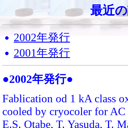
最近の
2002年発行
2001年発行
●2002年発行●
Fablication od 1 kA class o
cooled by cryocoler for AC
E.S. Otabe, T. Yasuda, T. 