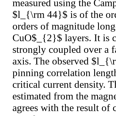
measured using the Campb
$l_{\rm 44}$ is of the o
orders of magnitude long
CuO$_{2}$ layers. It is c
strongly coupled over a f
axis. The observed $l_{\
pinning correlation lengt
critical current density. 
estimated from the magne
agrees with the result of 