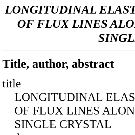
LONGITUDINAL ELAS
OF FLUX LINES ALON
SINGL
Title, author, abstract
title
LONGITUDINAL ELAS
OF FLUX LINES ALONG
SINGLE CRYSTAL