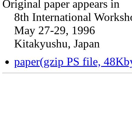
Original paper appears in
8th International Worksh
May 27-29, 1996
Kitakyushu, Japan
paper(gzip PS file, 48Kb