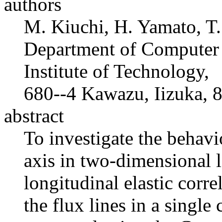
authors
M. Kiuchi, H. Yamato, T.
Department of Computer 
Institute of Technology,
680--4 Kawazu, Iizuka,
abstract
To investigate the behavi
axis in two-dimensional 
longitudinal elastic corre
the flux lines in a single