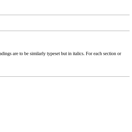
ings are to be similarly typeset but in italics. For each section or