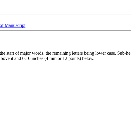
of Manuscript
he start of major words, the remaining letters being lower case. Sub-head
above it and 0.16 inches (4 mm or 12 points) below.