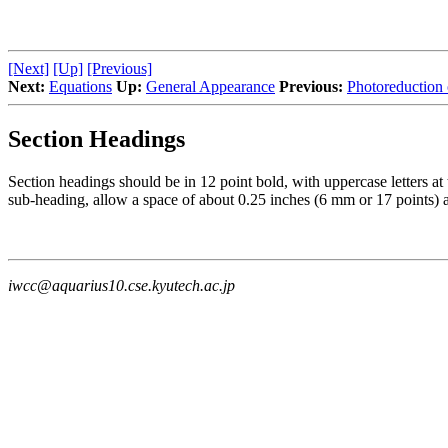
[Next]
[Up]
[Previous]
Next:
Equations
Up:
General Appearance
Previous:
Photoreduction 
Section Headings
Section headings should be in 12 point bold, with uppercase letters at t
sub-heading, allow a space of about 0.25 inches (6 mm or 17 points) 
iwcc@aquarius10.cse.kyutech.ac.jp